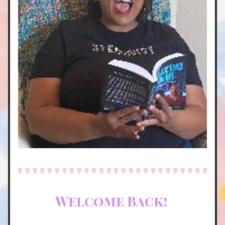
Welcome Back! 