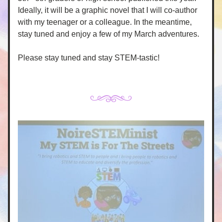
Ideally, it will be a graphic novel that I will co-author 
with my teenager or a colleague. In the meantime, 
stay tuned and enjoy a few of my March adventures. 
Please stay tuned and stay STEM-tastic!