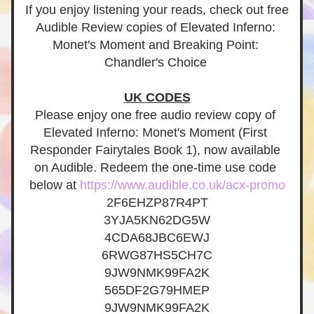
If you enjoy listening your reads, check out free 
Audible Review copies of Elevated Inferno: 
Monet's Moment and Breaking Point: 
Chandler's Choice
UK CODES
Please enjoy one free audio review copy of 
Elevated Inferno: Monet's Moment (First 
Responder Fairytales Book 1), now available 
on Audible. Redeem the one-time use code 
below at 
https://www.audible.co.uk/acx-promo
2F6EHZP87R4PT
3YJA5KN62DG5W
4CDA68JBC6EWJ
6RWG87HS5CH7C
9JW9NMK99FA2K
565DF2G79HMEP
9JW9NMK99FA2K