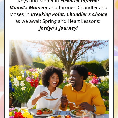
Rhys and Monet in 
Elevated Inferno: 
Monet's Moment
 and through Chandler and 
Moses in 
Breaking Point: Chandler's Choice 
as we await Spring and Heart Lessons:  
Jordyn's Journey! 