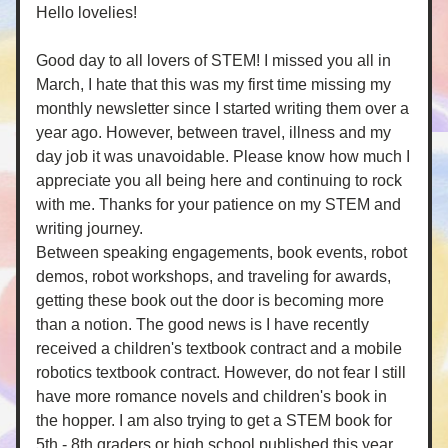
Hello lovelies! 
Good day to all lovers of STEM! I missed you all in 
March, I hate that this was my first time missing my 
monthly newsletter since I started writing them over a 
year ago. However, between travel, illness and my 
day job it was unavoidable. Please know how much I 
appreciate you all being here and continuing to rock 
with me. Thanks for your patience on my STEM and 
writing journey. 
Between speaking engagements, book events, robot 
demos, robot workshops, and traveling for awards, 
getting these book out the door is becoming more 
than a notion. The good news is I have recently 
received a children's textbook contract and a mobile 
robotics textbook contract. However, do not fear I still 
have more romance novels and children's book in 
the hopper. I am also trying to get a STEM book for 
5th - 8th graders or high school published this year. 