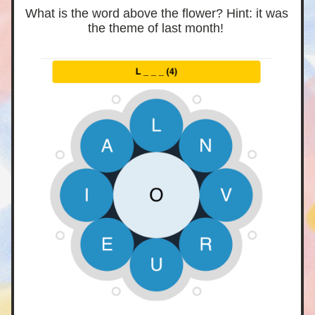
What is the word above the flower? Hint: it was 
the theme of last month! 