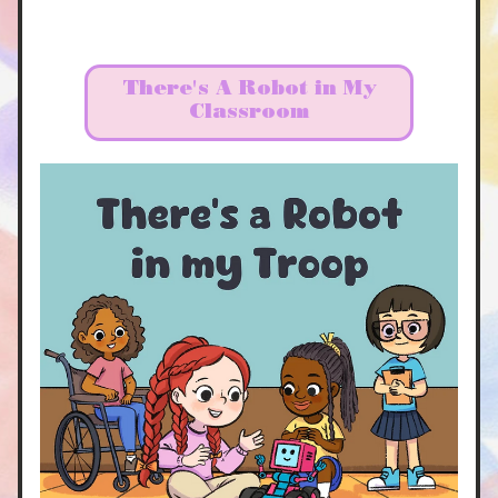
There's A Robot in My
Classroom