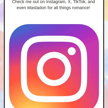
Check me out on Instagram, X, TikTok, and 
even Mastadon for all things romance! 