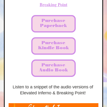
Breaking Point
Purchase
Paperback
Purchase
Kindle Book
Purchase
Audio Book
Listen to a snippet of the audio versions of 
Elevated Inferno & Breaking Point! 