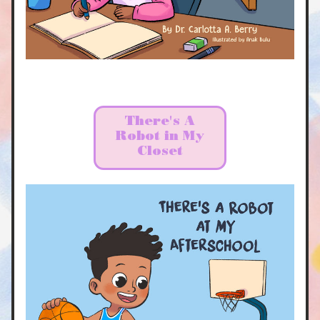
There's A
Robot in My
Closet