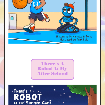
There's A
Robot At My
After School