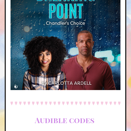
Audible codes 