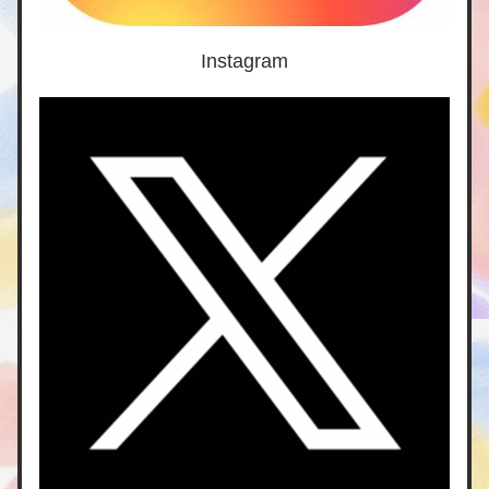
Instagram