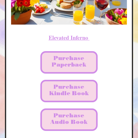
Elevated Inferno 
Purchase
Paperback
Purchase
Kindle Book
Purchase
Audio Book