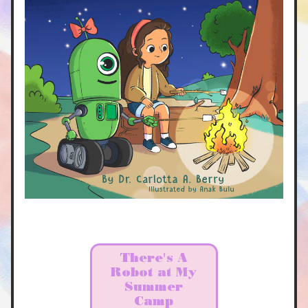
There's A
Robot at My
Summer
Camp