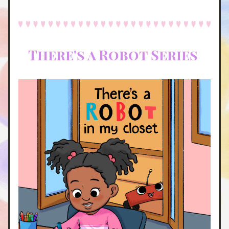
There's a Robot Series 