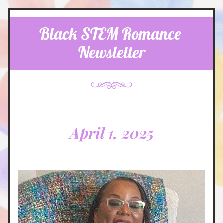
Black STEM Romance 
Newsletter
April 1, 2025