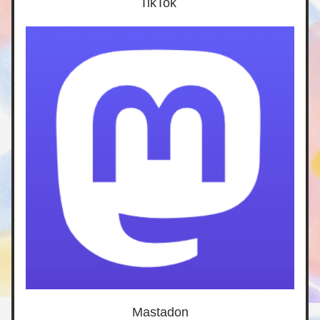
TikTok 
Mastadon