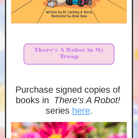
There's A Robot in My
Troop
Purchase signed copies of 
books in  
There's A Robot! 
series 
here
.