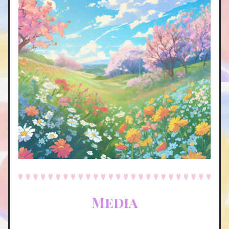
Media