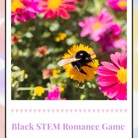
Black STEM Romance Game 