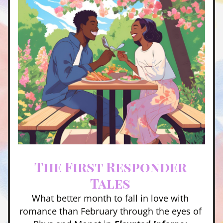
The First Responder 
Tales 
What better month to fall in love with 
romance than February through the eyes of 