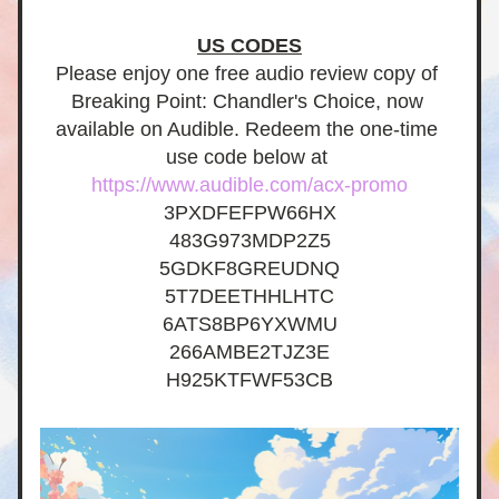
US CODES
Please enjoy one free audio review copy of 
Breaking Point: Chandler's Choice, now 
available on Audible. Redeem the one-time 
use code below at 
https://www.audible.com/acx-promo
3PXDFEFPW66HX
483G973MDP2Z5
5GDKF8GREUDNQ
5T7DEETHHLHTC
6ATS8BP6YXWMU
266AMBE2TJZ3E
H925KTFWF53CB